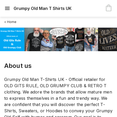
Grumpy Old Man T Shirts UK
< Home
About us
Grumpy Old Man T-Shirts UK - Official retailer for
OLD GITS RULE, OLD GRUMPY CLUB & RETRO T
clothing. We adore the brands that allow mature men
to express themselves in a fun and trendy way. We
are confident that you will discover the perfect T-
Shirts, Sweaters, or Hoodies to convey your Grumpy
Old Self with humor and sarcasm. Our goal is to