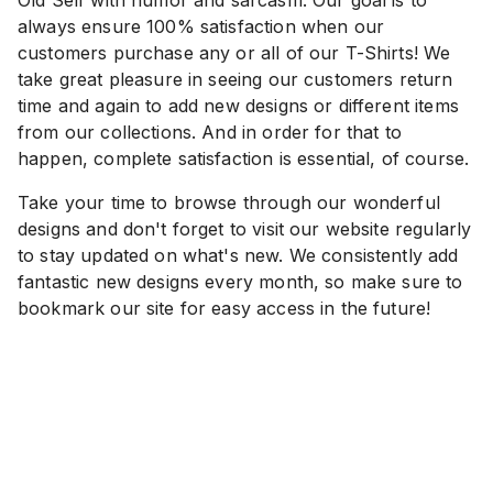
always ensure 100% satisfaction when our
customers purchase any or all of our T-Shirts! We
take great pleasure in seeing our customers return
time and again to add new designs or different items
from our collections. And in order for that to
happen, complete satisfaction is essential, of course.
Take your time to browse through our wonderful
designs and don't forget to visit our website regularly
to stay updated on what's new. We consistently add
fantastic new designs every month, so make sure to
bookmark our site for easy access in the future!